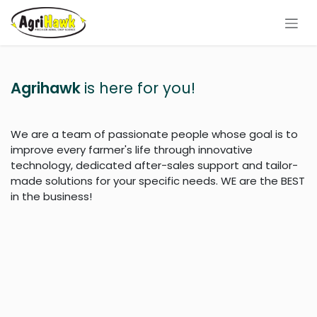
Skip to Content
Agrihawk
is here for you!
We are a team of passionate people whose goal is to
improve every farmer's life through innovative
technology, dedicated after-sales support and tailor-
made solutions for your specific needs. WE are the BEST
in the business!