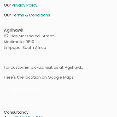
Our
Privacy Policy
.
Our
Terms & Conditions
Agrihawk
67 Elias Motsoaledi Street
Modimolle, 0510
Limpopo, South Africa
For customer pickup, visit us at Agrihawk.
Here's the location on Google Maps:
Agr​​ihawk location
Consultancy