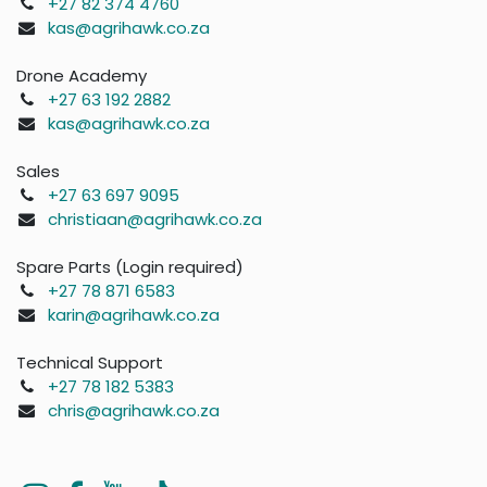
+27 82 374 4760
kas@agrihawk.co.za
Drone Academy
+27 63 192 2882
kas@agrihawk.co.za
Sales
+27 63 697 9095
christiaan@agrihawk.co.za
Spare Parts (Login required)
+27 78 871 6583
karin@agrihawk.co.za
Technical Support
+27 78 182 5383
chris@agrihawk.co.za