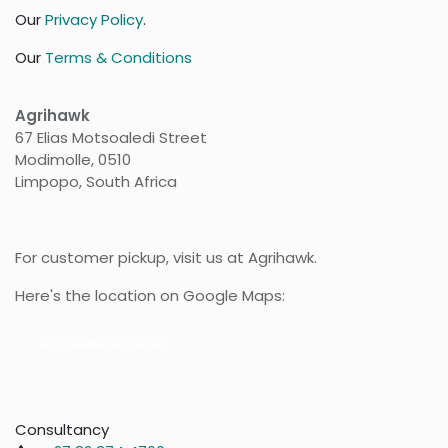
Our
Privacy Policy
.
Our
Terms & Conditions
Agrihawk
67 Elias Motsoaledi Street
Modimolle, 0510
Limpopo, South Africa
For customer pickup, visit us at Agrihawk.
Here's the location on Google Maps:
Agr​​ihawk location
Consultancy