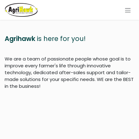
Skip to Content
Agrihawk
is here for you!
We are a team of passionate people whose goal is to
improve every farmer's life through innovative
technology, dedicated after-sales support and tailor-
made solutions for your specific needs. WE are the BEST
in the business!