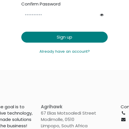
Confirm Password
Sign up
Already have an account?
 goal is to
Agrihawk
Con
tive technology,
67 Elias Motsoaledi Street
made solutions
Modimolle, 0510
the business!
Limpopo, South Africa