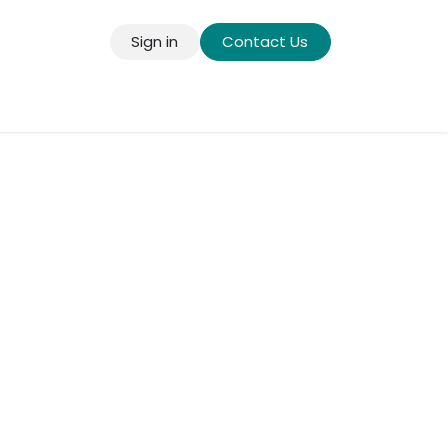
Sign in
Contact Us