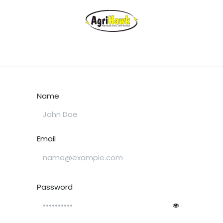
Name
Email
Password