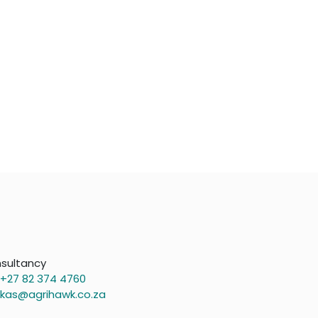
sultancy
+27 82 374 4760
kas@agrihawk.co.za