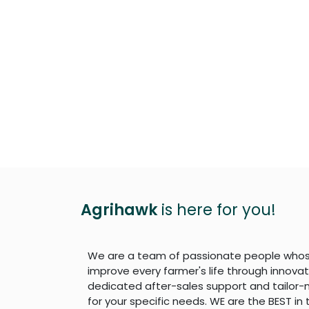
Agrihawk
is here for you!
We are a team of passionate people whose
improve every farmer's life through innova
dedicated after-sales support and tailor-
for your specific needs. WE are the BEST in 